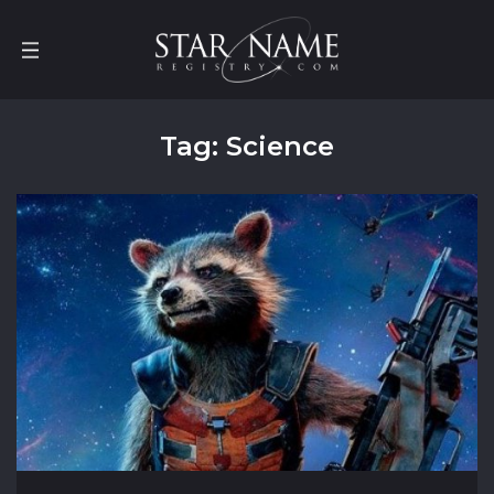
Tag: Science