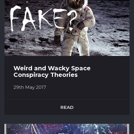
Weird and Wacky Space
Conspiracy Theories
29th May 2017
There is nothing that people like more than a
conspiracy, the Illuminati is the obvious one
READ
but there are many that are space related. The
Apollo Moon Landings were faked. Between
1969 and 1972, twelve NASA astronauts have
walked on the moon and there have been