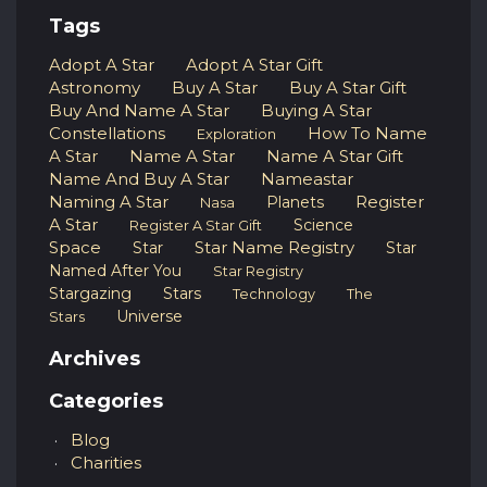
Tags
Adopt A Star
Adopt A Star Gift
Astronomy
Buy A Star
Buy A Star Gift
Buy And Name A Star
Buying A Star
Constellations
How To Name
Exploration
A Star
Name A Star
Name A Star Gift
Name And Buy A Star
Nameastar
Naming A Star
Register
Planets
Nasa
A Star
Science
Register A Star Gift
Space
Star Name Registry
Star
Star
Named After You
Star Registry
Stargazing
Stars
Technology
The
Universe
Stars
Archives
Categories
Blog
Charities