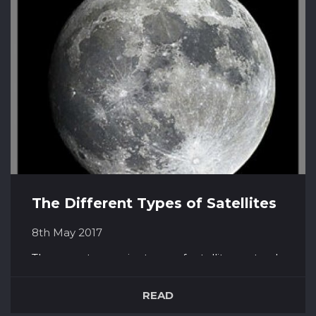
fabled hunter among the Greeks...
The Different Types of Satellites
8th May 2017
There are two major types of satellites; natural
and man-made. Natural satellites would be, for
example, our moon. However, within the
READ
scope of man-made satellites, there are