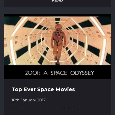
READ
and chemically react with each other. There
are several different types of nebula. The Orion
nebula, for example, is an Emission Nebula.
This means that it...
Top Ever Space Movies
16th January 2017
Top Ever Space Movies 1) 2001: A Space
Odyssey (1968) This iconic and epic science