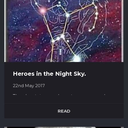
numerous photos of landing s...
Heroes in the Night Sky.
22nd May 2017
The planets in our solar system are named
after Greek and Roman gods, but they are not
the only mythologies hidden away in the
READ
cosmos. Hanging, twinkling in the sky are also
the stories of three great Greek Heroes –
Orion, Perseus and Jason. Orion Orion was a