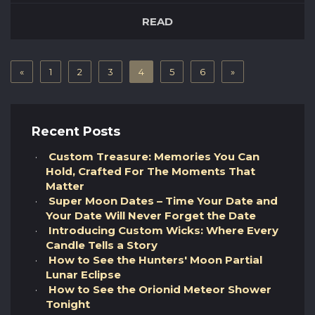
fiction film was produced and directed by
READ
Stanley Kubrick in 1968. Written by both
Stanley Kubrick and legendary novelist Arthur
C Clarke it was inspired by one of Clarke’s short
«
stories (“The Sentinel” – 1951). T...
1
2
3
4
5
6
»
Recent Posts
Custom Treasure: Memories You Can
Hold, Crafted For The Moments That
Matter
Super Moon Dates – Time Your Date and
Your Date Will Never Forget the Date
Introducing Custom Wicks: Where Every
Candle Tells a Story
How to See the Hunters' Moon Partial
Lunar Eclipse
How to See the Orionid Meteor Shower
Tonight