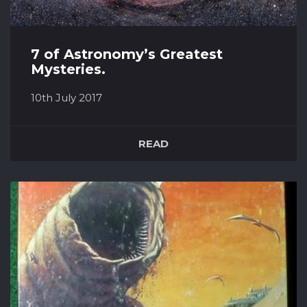
7 of Astronomy’s Greatest
Mysteries.
10th July 2017
Space is full of weird things, however, most of
them can be explained by science. Yet there
READ
are some that stump even the most
accomplished astronomers. 1. Black Holes The
study of black holes has come on in leaps and
bound within the last few years, and yet, to
misquote Pocahontas, how can th...