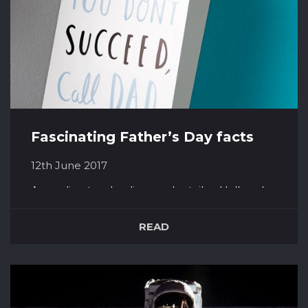
Fascinating Father’s Day facts
12th June 2017
According to a leading card retailer, Hallmark,
Father’s Day is the 4th largest card selling
occasion in the years. It sees around 74 Million
READ
cards given every year! Only 50% of these cards
are actually given to fathers, almost 20% are
given to husbands. A lady called Sonora Louis...