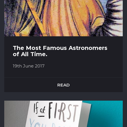
The Most Famous Astronomers
of All Time.
19th June 2017
Claudius Ptolemy (90 A.D.– 168 A.D) Claudius
Ptolemy was an Egyptian astronomer,
READ
mathematician and geographer, with Greek
ancestry. Some of his texts were so important
that they changed west scientific thinking
forever. His book the Almagest, was one of the
most revolutionary. It comprehen...