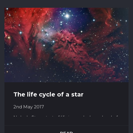
several different types. Man-made satellites are
classified according to the type of orbit they
are in, as this then dict...
The life cycle of a star
2nd May 2017
Nebula Stars start of life in a nebula, a cloud of
hydrogen gas and dust. Here all the elements
necessary for making a star are blown around