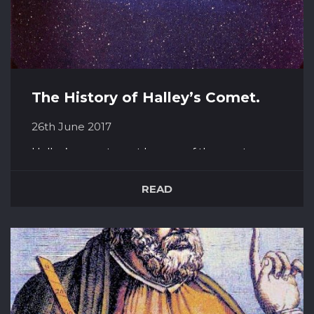
The History of Halley’s Comet.
26th June 2017
Halley’s comet must be one of the most
famous ever. Its periodic appearances, about
every 75 years or so has added to its celebrity.
READ
It last appeared in our skies in 1986, and it set
to return in 2061. The comet is named for the
astronomer who discovered it – Edmond
Halley. He examined reports...