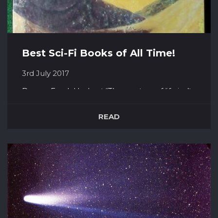
Best Sci-Fi Books of All Time!
3rd July 2017
Dune – Frank Herbert “The mystery of life isn’t
a problem to solve, but a reality to
experience.” A power struggle on the desert
READ
planet Arrakis, the sole source of Melange, a
resource vital for spaceflight, he who wins will
wield great power and influence over the
universe. The usurped Duk...