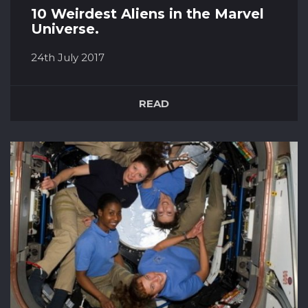
10 Weirdest Aliens in the Marvel
Universe.
24th July 2017
Rocket Racoon The wise cracking, gun toting,
and hairiest member of the Guardians of the
READ
Galaxy. Rocket is racoon is genetically that has
been genetically and cybernetically
engineered. he makes up half of the bounty
hunting duo that are sent to find Star-Lord, but
rather than capture him, t...