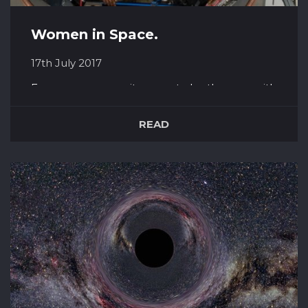
Women in Space.
17th July 2017
For many years, as it seems to be the case with
everything, women were deemed too sensitive
and unstable for space. Not to mention – ‘but
READ
what about their *cough* monthlies *cough*?’
Yet women have over and over again beaten
through male expectations and proved that
women are just as good if not bet...