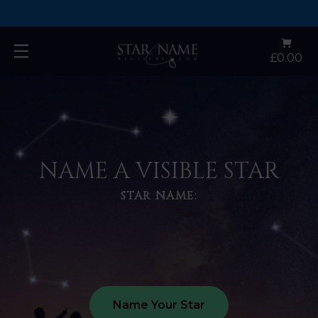
🌎 Worldwide Shipping 🌎
Open
£0.00
main
menu
NAME A VISIBLE STAR
STAR NAME:
Name Your Star