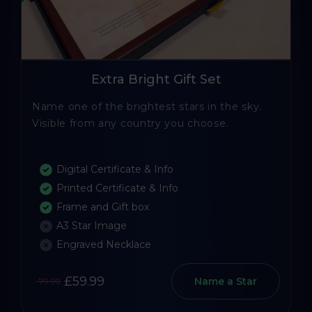
Extra Bright Gift Set
Name one of the brightest stars in the sky.
Visible from any country you choose.
Digital Certificate & Info
Printed Certificate & Info
Frame and Gift box
A3 Star Image
Engraved Necklace
£59.99
Name a Star
79.99