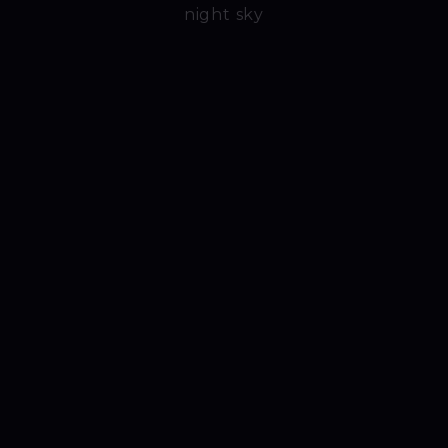
night sky
Video 1
Video 2