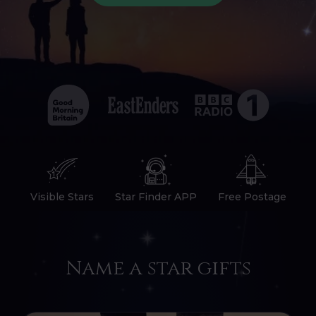
Visible Stars
Star Finder APP
Free Postage
Name a star gifts