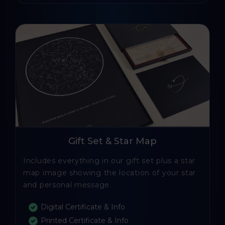
Gift Set & Star Map
Includes everything in our gift set plus a star
map image showing the location of your star
and personal message.
Digital Certificate & Info
Printed Certificate & Info