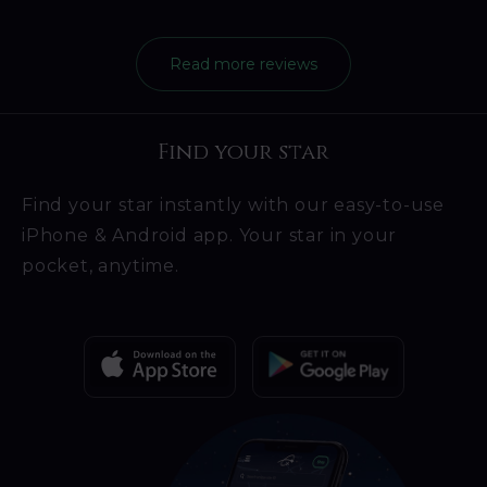
Read more reviews
Find your star
Find your star instantly with our easy-to-use
iPhone & Android app. Your star in your
pocket, anytime.