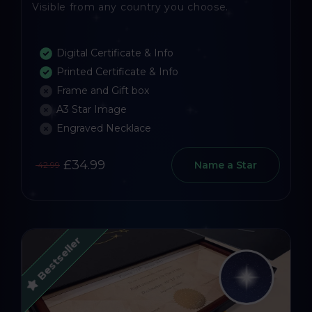
Visible from any country you choose.
Digital Certificate & Info
Printed Certificate & Info
Frame and Gift box
A3 Star Image
Engraved Necklace
£34.99
Name a Star
42.99
Bestseller