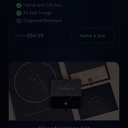
Frame and Gift box
A3 Star Image
Engraved Necklace
£84.99
Name a Star
129.95