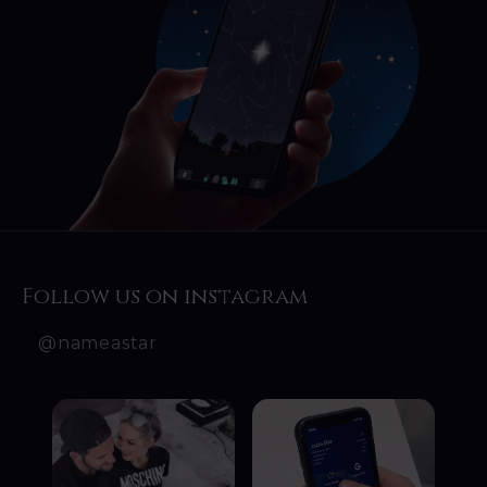
Follow us on instagram
@nameastar