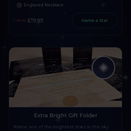
Engraved Necklace
£19.99
Name a Star
29.99
Extra Bright Gift Folder
Name one of the brightest stars in the sky.