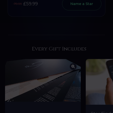
£59.99
Name a Star
79.99
Every Gift Includes