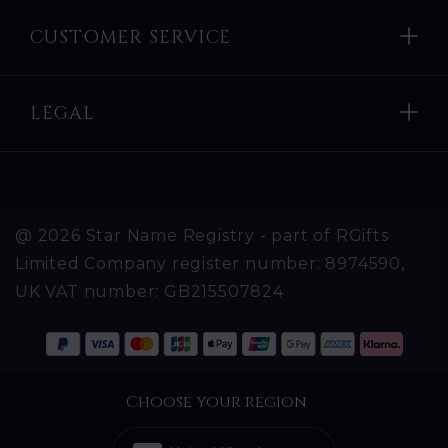
CUSTOMER SERVICE
LEGAL
@ 2026 Star Name Registry - part of RGifts
Limited Company register number: 8974590,
UK VAT number: GB215507824
Choose your region