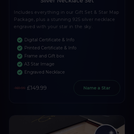
Silver Necklace Set
Includes everything in our Gift Set & Star Map
Package, plus a stunning 925 silver necklace
engraved with your star in the sky.
Digital Certificate & Info
Printed Certificate & Info
Frame and Gift box
A3 Star Image
Engraved Necklace
£149.99
Name a Star
169.99