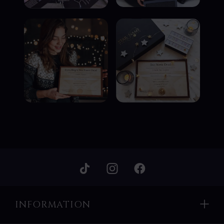
INFORMATION