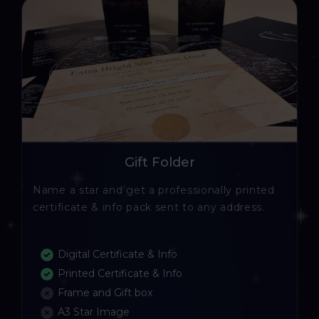
Gift Folder
Name a star and get a professionally printed
certificate & info pack sent to any address.
Digital Certificate & Info
Printed Certificate & Info
Frame and Gift box
A3 Star Image