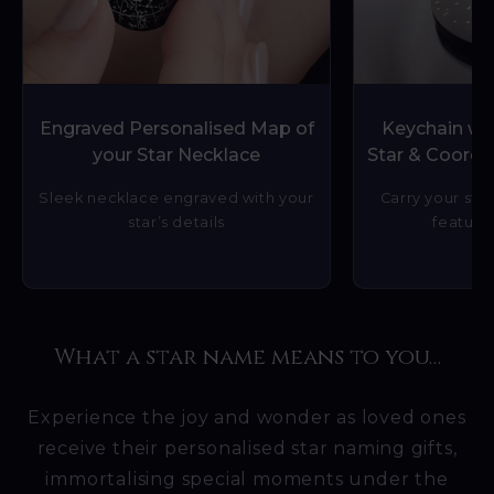
Engraved Personalised Map of
Keychain wit
your Star Necklace
Star & Coordi
Sleek necklace engraved with your
Carry your star
star’s details
featurin
What a star name means to you…
Experience the joy and wonder as loved ones
receive their personalised star naming gifts,
immortalising special moments under the