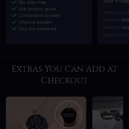
Star Fin
Sky atlas map
Star location guide
View your s
Constellation booklet
with our
St
Universe booklet
listed on
st
Your star explained
easy access
Extras You Can Add at
Checkout