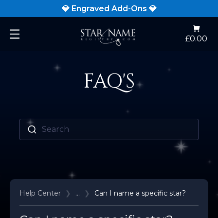
💎 Engraved Add-Ons 💎
Open
£0.00
main
menu
FAQ'S
Search
Help Center
❯
...
❯
Can I name a specific star?