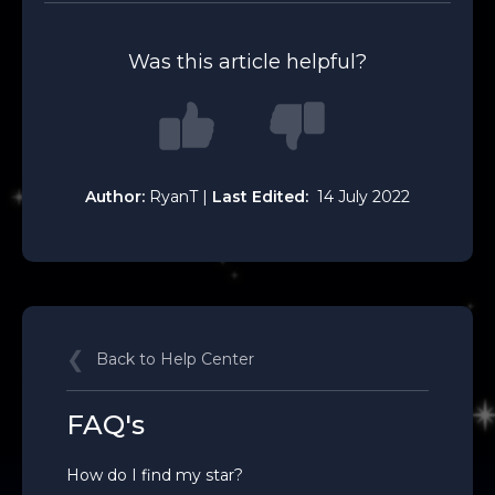
Was this article helpful?
Author:
RyanT |
Last Edited:
14 July 2022
Back to Help Center
FAQ's
How do I find my star?