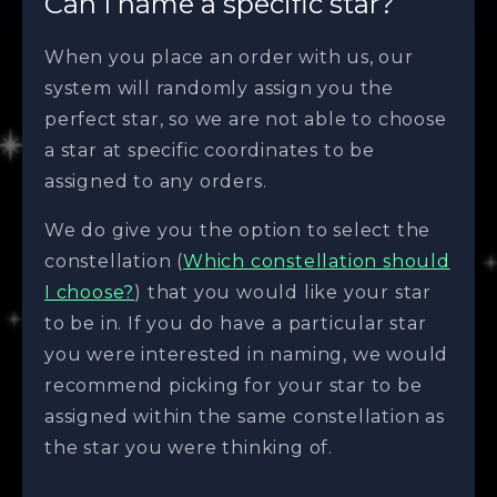
Can I name a specific star?
When you place an order with us, our
system will randomly assign you the
perfect star, so we are not able to choose
a star at specific coordinates to be
assigned to any orders.
We do give you the option to select the
constellation (
Which constellation should
I choose?
) that you would like your star
to be in. If you do have a particular star
you were interested in naming, we would
recommend picking for your star to be
assigned within the same constellation as
the star you were thinking of.