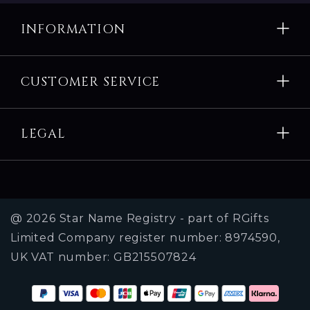
About us
INFORMATION
Corporate, Social media and charities
CUSTOMER SERVICE
LEGAL
@ 2026 Star Name Registry - part of RGifts
Limited Company register number: 8974590,
UK VAT number: GB215507824