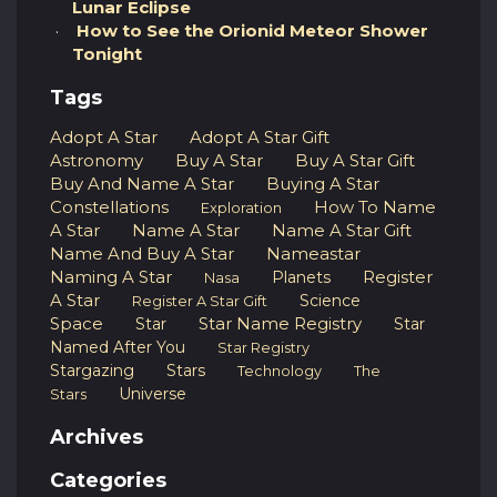
Lunar Eclipse
How to See the Orionid Meteor Shower
Tonight
Tags
Adopt A Star
Adopt A Star Gift
Astronomy
Buy A Star
Buy A Star Gift
Buy And Name A Star
Buying A Star
Constellations
How To Name
Exploration
A Star
Name A Star
Name A Star Gift
Name And Buy A Star
Nameastar
Naming A Star
Register
Planets
Nasa
A Star
Science
Register A Star Gift
Space
Star Name Registry
Star
Star
Named After You
Star Registry
Stargazing
Stars
Technology
The
Universe
Stars
Archives
Categories