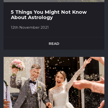
5 Things You Might Not Know
About Astrology
12th November 2021
For many of us, Astrology can play a huge part
in our daily lives. It could be in the form of
READ
reading your horoscope each morning or
finding out the star sign of a potential partner
to see if you’re compatible. Everything you can
read about Astrology shows that the formation
of the stars above m...