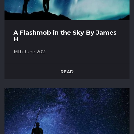
A Flashmob in the Sky By James
H
16th June 2021
The fresh, crisp summer air is a welcome
refreshment from an hour after hour spent
READ
inside. I zip up my jacket, feeling the cosiness it
brings as I stroll from the car. I’m heading for a
lovely spot only a short drive away from my
house. It’s just my girlfriend and I, a blanket,
flask of hot chocolat...