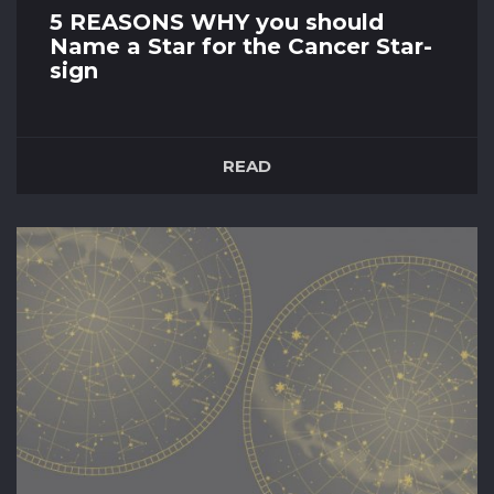
5 REASONS WHY you should
Name a Star for the Cancer Star-
sign
15th December 2021
Introduction Do you know someone who’s
READ
birthday lies between 21st June – 22nd of July?
Then that means their star sign is a Cancer if
you're following the Western Zodiac. We
acknowledge that in the quest to buy a special
souvenir for that person you really care about
can be rather tricky. W...