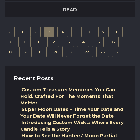
stargazing just that extra step further, it’s
READ
important to invest in a quality telescope and
to know what each of the different types have
to offer. Here are some of our favourite
«
1
2
3
4
5
6
7
8
telescopes that we’d recommend for the
average beginner stargazer to kick-st...
9
10
11
12
13
14
15
16
17
18
19
20
21
22
23
»
Recent Posts
Custom Treasure: Memories You Can
Hold, Crafted For The Moments That
Matter
Super Moon Dates – Time Your Date and
Your Date Will Never Forget the Date
Introducing Custom Wicks: Where Every
Candle Tells a Story
How to See the Hunters' Moon Partial