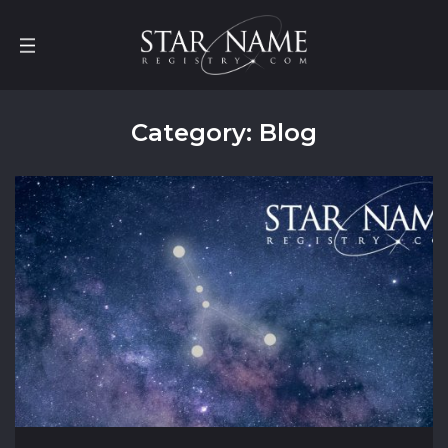
Category: Blog