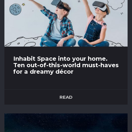
Inhabit Space into your home.
Ten out-of-this-world must-haves
for a dreamy décor
14th April 2021
We are crazy about Space themed homeware!
READ
Check out our favourite ten Space themed
home décor that you can inhabit into your
home, or would make the perfect gift for
Space lovers. Launching…. ✨10 Zara Home -
Mini silver stars duvet ✨9 Beaumonde Space
Rocket Storage Basket ✨8 Oliver Bonas...