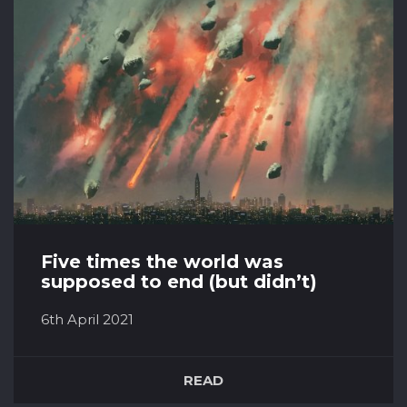
what actually happens to our bodies when we
enter this level of reduced gravity T...
Five times the world was
supposed to end (but didn’t)
6th April 2021
When it comes to doom-and-gloom, there
really isn’t anything that tops quite literally the
READ
end of the world. And many times throughout