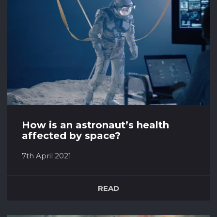
hazard a guess as to what they look l...
How is an astronaut’s health
affected by space?
7th April 2021
As it stands around 550 people have ventured
out into what is considered ‘space’ and
READ
reached Earth’s orbit. Over the past 50 years
since humans first managed to venture out
this far, research has been done to look into