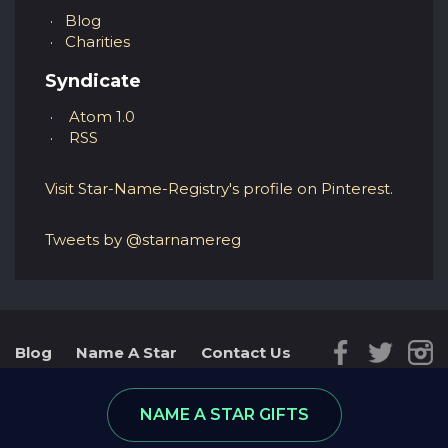
Blog
Charities
Syndicate
Atom 1.0
RSS
Visit Star-Name-Registry's profile on Pinterest.
Tweets by @starnamereg
Blog
Name A Star
Contact Us
Reviews
Star Database
NAME A STAR GIFTS
© 2026 - part of RGifts Ltd. company number:
8974590, VAT number: 215 5078 24