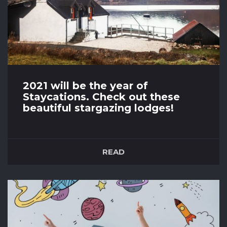
2021 will be the year of
Staycations. Check out these
beautiful stargazing lodges!
28th April 2021
Covid-19 restrictions are lifting in all parts of the
READ
UK with restaurants and gyms opening next
However, it looks like 2021 will be the year of
Staycations with still a lot of uncertainty over
travel restrictions and isolation periods. BUT do
not despair! The UK boasts some of the most
beautiful...