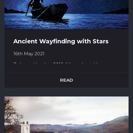
Ancient Wayfinding with Stars
16th May 2021
Released back in 2016, ‘Moana’ quickly
captured our hearts and proved to be popular
with both children and adults alike. With a
READ
strong, capable female lead that entertains no
love interest through the film, Moana presents
a new and very much welcomed style of
princess for Disney. Proudly boasting a...