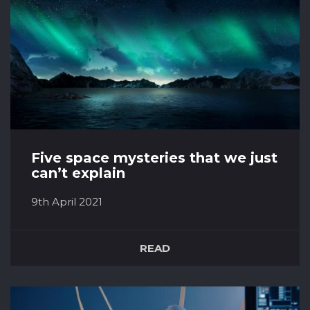
Five space mysteries that we just
can’t explain
9th April 2021
Black holes It’s true that we know quite a bit
about black holes, but in the grand scheme of
READ
things, we only understand them at a very
basic level. We’ve worked out roughly how
they’re formed and what sort of physical
processes happen around them, but can only