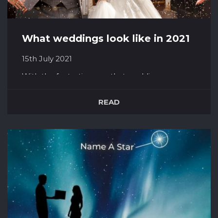
What weddings look like in 2021
15th July 2021
With the fantastic news that weddings can go
ahead on the 21st of June with no limits on
guests, couples across the UK can finally get to
READ
be truly excited for their big day as they
originally planned it. 2020 was the year of
compromise for weddings. From cancellations
and constantly sending out ‘C...