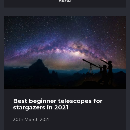
READ
romance, or science fiction, there’s always one
category that we’re naturally drawn to. So for
the lovers of space films, here are some of the
best-rated films set in Space according to the
Internet Movie Dat...
Best beginner telescopes for
stargazers in 2021
30th March 2021
For those of us out there that like to take