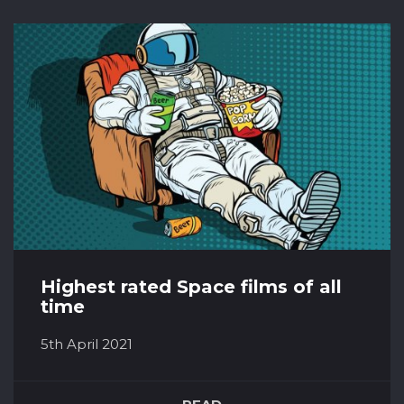
history the date of when exactly this would
happen has been predicted over and over by
a number of civilisations and supposed
experts. Yet, here we are - all still l...
Highest rated Space films of all
time
5th April 2021
Everyone tends to have a favourite genre of
film. Whether this is action, horror, thriller,