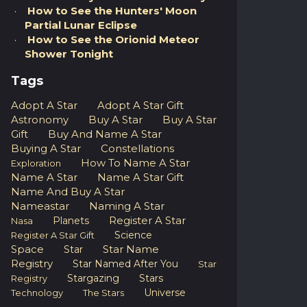
How to See the Hunters' Moon
Partial Lunar Eclipse
How to See the Orionid Meteor
Shower Tonight
Tags
Adopt A Star
Adopt A Star Gift
Astronomy
Buy A Star
Buy A Star
Gift
Buy And Name A Star
Buying A Star
Constellations
How To Name A Star
Exploration
Name A Star
Name A Star Gift
Name And Buy A Star
Nameastar
Naming A Star
Register A Star
Planets
Nasa
Science
Register A Star Gift
Space
Star Name
Star
Registry
Star Named After You
Star
Stargazing
Stars
Registry
Universe
Technology
The Stars