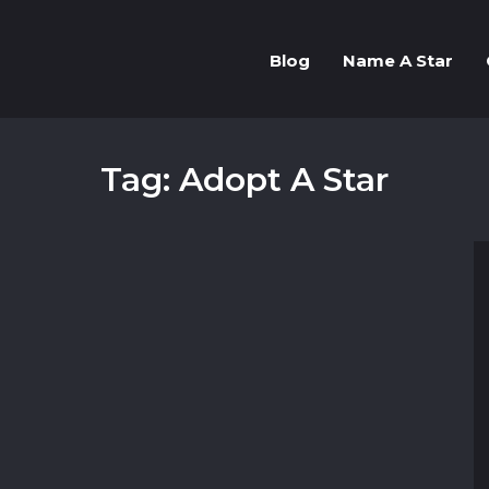
Blog
Name A Star
Tag: Adopt A Star