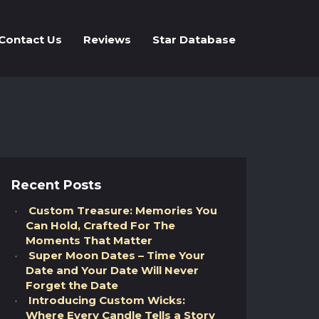
Contact Us
Reviews
Star Database
Recent Posts
Custom Treasure: Memories You
Can Hold, Crafted For The
Moments That Matter
Super Moon Dates – Time Your
Date and Your Date Will Never
Forget the Date
Introducing Custom Wicks:
Where Every Candle Tells a Story