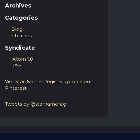
Archives
Categories
Blog
Charities
Syndicate
Atom 1.0
RSS
Visit Star-Name-Registry's profile on
Pinterest.
Tweets by @starnamereg