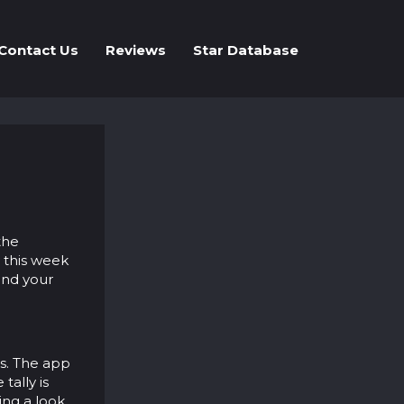
Contact Us
Reviews
Star Database
the
 this week
ind your
ts. The app
tally is
ing a look