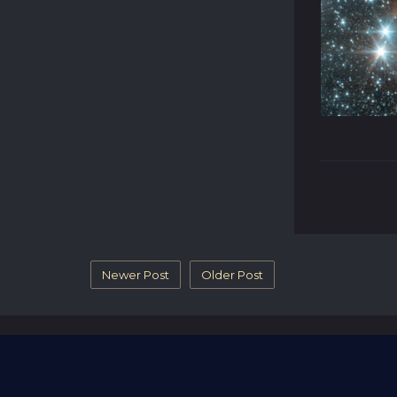
Newer Post
Older Post
Blog
Name A Star
Contact Us
Revi
© 2026 - part of RGifts Ltd. company number