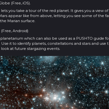
lobe (Free, iOS).
lets you take a tour of the red planet. It gives you a view o
Mars appear like from above, letting you see some of the fa
 the Marian surface.
 (Free, Android)
n planetarium which can also be used as a PUSHTO guide fo
 Use it to identify planets, constellations and stars and use
look at future stargazing events.