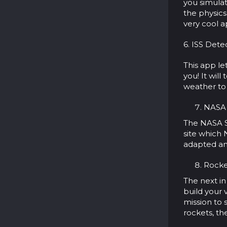
you simulat
the physics
very cool a
6. ISS Detec
This app le
you! It will
weather to 
NASA S
The NASA Sp
site which 
adapted an
Rocket
The next in
build your 
mission to
rockets, th