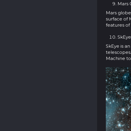
Mars G
Mars globe 
surface of 
features of
SkEye
SkEye is a
telescopes.
Machine to 