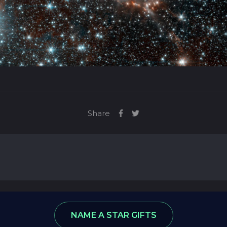
Share
ews
Star Database
NAME A STAR GIFTS
: 8974590, VAT number: 215 5078 24