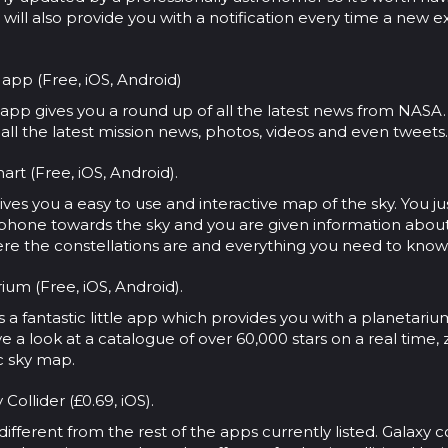
 will also provide you with a notification every time a new e
app (Free, iOS, Android)
al app gives you a round up of all the latest news from NASA. 
 all the latest mission news, photos, videos and even tweets.
art (Free, iOS, Android).
ives you a easy to use and interactive map of the sky. You j
 phone towards the sky and you are given information abou
re the constellations are and everything you need to know
rium (Free, iOS, Android).
is a fantastic little app which provides you with a planetariu
 a look at a catalogue of over 60,000 stars on a real time
ic sky map.
 Collider (£0.69, iOS).
t different from the rest of the apps currently listed. Galaxy co