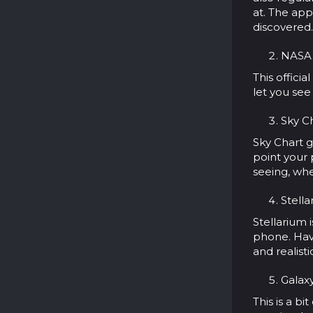
at. The app
discovered.
NASA 
This offici
let you see
Sky Ch
Sky Chart g
point your
seeing, whe
Stella
Stellarium 
phone. Have
and realist
Galaxy
This is a bi