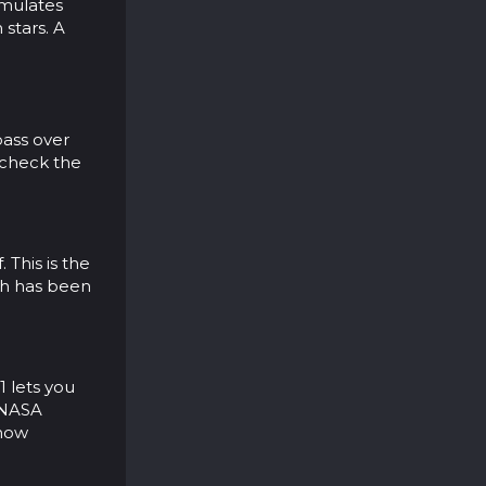
simulates
 stars. A
pass over
o check the
 This is the
ich has been
1 lets you
y NASA
 how