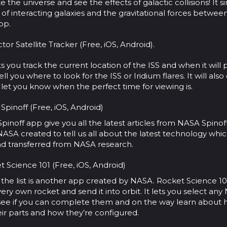
e the universe and see the effects of galactic collisions! It 
 of interacting galaxies and the gravitational forces between
pp.
tor Satellite Tracker (Free, iOS, Android).
ts you track the current location of the ISS and when it will 
 tell you where to look for the ISS or Iridium flares. It will als
let you know when the perfect time for viewing is.
pinoff (Free, iOS, Android)
inoff app give you all the latest articles from NASA Spinoff.
NASA created to tell us all about the latest technology wh
d transferred from NASA research.
 Science 101 (Free, iOS, Android)
 the list is another app created by NASA. Rocket Science 10
very own rocket and send it into orbit. It lets you select an
 see if you can complete them and on the way learn about
eir parts and how they’re configured.