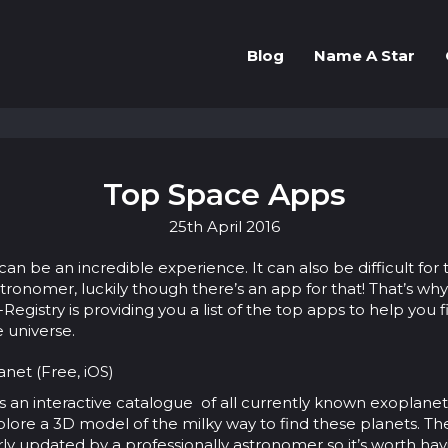
Blog
Name A Star
Top Space Apps
25th
April
2016
can be an incredible experience. It can also be difficult for 
ronomer, luckily though there’s an app for that! That’s why
egistry is providing you a list of the top apps to help you f
e universe.
net (Free, iOS)
s an interactive catalogue of all currently known exoplane
plore a 3D model of the milky way to find these planets. The 
rly updated by a professionally astronomer so it’s worth hav