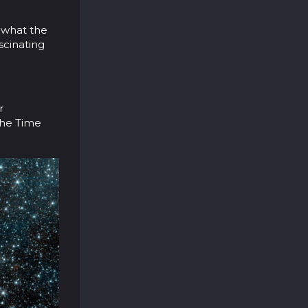
f what the
scinating
r
 the Time