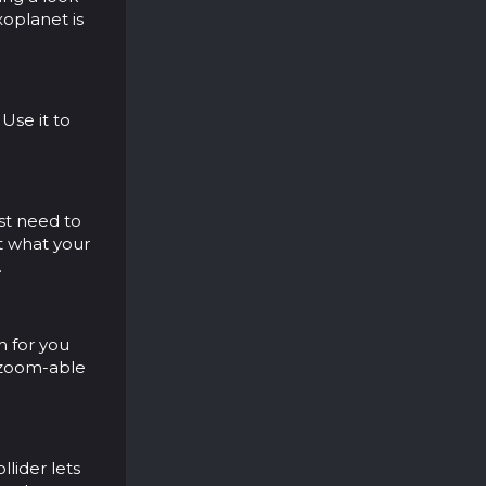
xoplanet is
Use it to
ust need to
t what your
.
m for you
, zoom-able
llider lets