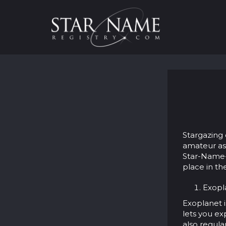
Stargazing 
amateur ast
Star-Name-R
place in th
Exopla
Exoplanet i
lets you ex
also regula