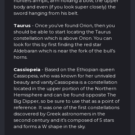
hunters armpit, arm holding a bow, the upper
body and even (if you look super closely) the
sword hanging from his belt.
Taurus
- Once you’ve found Orion, then you
should be able to start locating the Taurus
constellation which is above Orion. You can
look for this by first finding the red star
Aldebaran which is near the fork of the bull’s
horns.
Cassiopeia
- Based on the Ethiopian queen
Cassiopeia, who was known for her unrivaled
beauty and vanity.Cassiopeia is a constellation
located in the upper portion of the Northern
Hemisphere and can be found opposite The
Big Dipper, so be sure to use that as a point of
reference. It was one of the first constellations
discovered by Greek astronomers in the
second century and it’s composed of 5 stars
and forms a W shape in the sky.