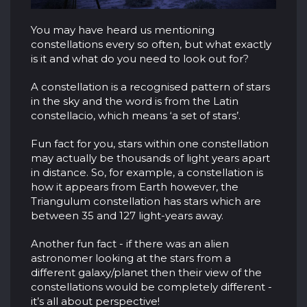
You may have heard us mentioning
constellations every so often, but what exactly
is it and what do you need to look out for?
A constellation is a recognised pattern of stars
in the sky and the word is from the Latin
constellacio, which means ‘a set of stars’.
Fun fact for you, stars within one constellation
may actually be thousands of light years apart
in distance. So, for example, a constellation is
how it appears from Earth however, the
Triangulum constellation has stars which are
between 35 and 127 light-years away.
Another fun fact - if there was an alien
astronomer looking at the stars from a
different galaxy/planet then their view of the
constellations would be completely different -
it’s all about perspective!