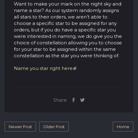
Want to make your mark on the night sky and
name a star? As our system randomly assigns
all stars to their orders, we aren’t able to
choose a specific star to be assigned for any
orders, but if you do have a specific star you
were interested in naming, we do give you the
choice of constellation allowing you to choose
for your star to be assigned within the same
constellation as the star you were thinking of.
Name you star right here
Share
Newer Post
Older Post
Home