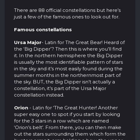
There are 88 official constellations but here’s
just a few of the famous ones to look out for.
Famous constellations
Ursa Major
- Latin for The Great Bear! Heard of
the ‘Big Dipper’? Then this is where you’ll find
it. In the northern hemisphere the Big Dipper
is usually the most identifiable pattern of stars
in the sky and it’s most easily found during the
summer months in the northernmost part of
the sky. BUT, the Big Dipper isn’t actually a
constellation, it’s part of the Ursa Major
constellation instead.
Orion
- Latin for ‘The Great Hunter! Another
super easy one to spot if you start by looking
for the 3 stars in a row which are named
‘Orion’s belt’. From there, you can then make
out the stars surrounding them which form the