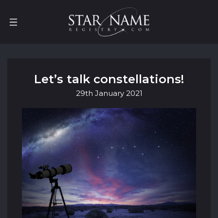
Let’s talk constellations!
29th
January
2021