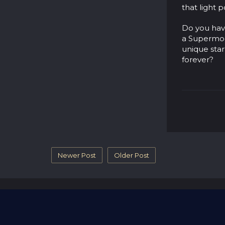
that light 
Do you have
a Supermo
unique star
forever?
Newer Post
Older Post
Blog
Name A Star
Contact Us
Revi
© 2026 - part of RGifts Ltd. company number