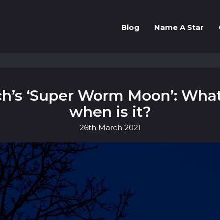
Blog
Name A Star
h’s ‘Super Worm Moon’: Wha
when is it?
26th
March
2021