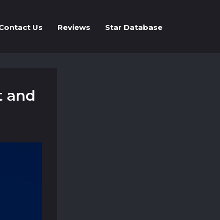
Contact Us
Reviews
Star Database
t and