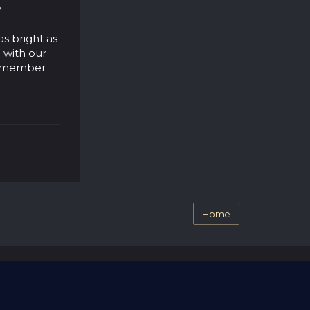
?
as bright as
 with our
 remember
Home