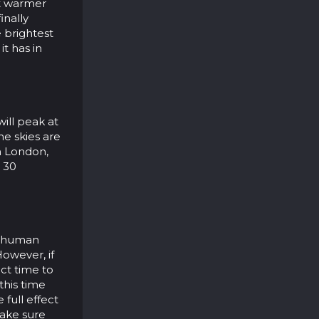
 it warmer
inally
 brightest
it has in
ill peak at
he skies are
in London,
d 30
d human
However, if
ct time to
 this time
 full effect
make sure