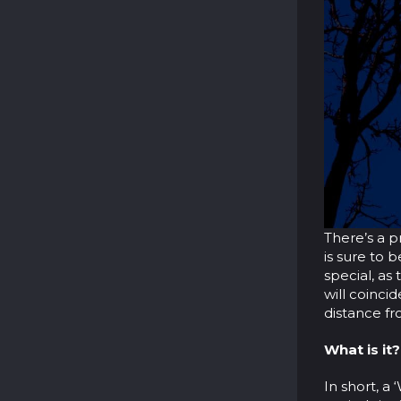
There’s a p
is sure to 
special, a
will coinci
distance fr
What is it?
In short, a