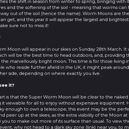
ifies the shift in season from winter to spring, bringing with
s and the softening of the soil - meaning that worms can f
 way out of the soil (hence the name). Worm Moons are the
n get, and this year it will appear the largest and brightest 
ake sure not to miss it!
?
rm Moon will appear in our skies on Sunday 28th March. It w
ch will be the best time to head outdoors, and, providing t
y the marvellously bright moon. This time is for those living 
le who reside further afield in the UK, it might peak aroun
her side, depending on where exactly you live.
see it?
art is that the Super Worm Moon will be clear to the nake
g it viewable for all to enjoy without expensive equipment. 
ky enough to own a telescope, this event may be the perfe
and peer up at the skies, as the extra visibility of the Moon at
 you to make out more of its surface than usual. To view the
e event, why not head to a dark sky zone (link) near you, to 