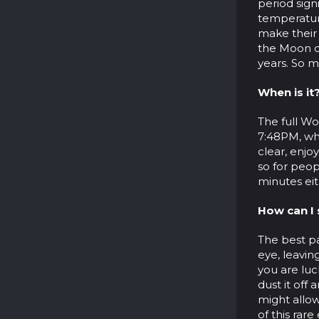
period sign
temperature
make their
the Moon ca
years. So m
When is it
The full Wo
7:48PM, whi
clear, enjo
so for peop
minutes eit
How can I 
The best p
eye, leavin
you are luc
dust it off 
might allow
of this rar