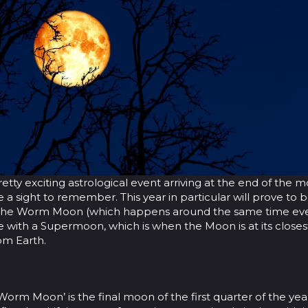
retty exciting astrological event arriving at the end of the 
be a sight to remember. This year in particular will prove to 
s the Worm Moon (which happens around the same time eve
de with a Supermoon, which is when the Moon is at its closes
om Earth.
 ‘Worm Moon’ is the final moon of the first quarter of the year