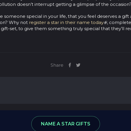
pollution doesn’t interrupt getting a glimpse of the occasion
 someone special in your life, that you feel deserves a gift 
on? Why not
register a star in their name today
, complete
 gift-set, to give them something truly special that they’ll
Share
ews
Star Database
NAME A STAR GIFTS
: 8974590, VAT number: 215 5078 24