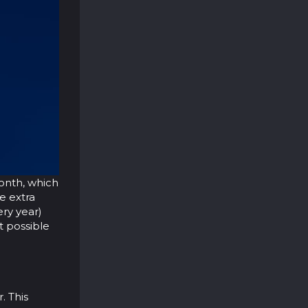
month, which
be extra
ry year)
t possible
. This