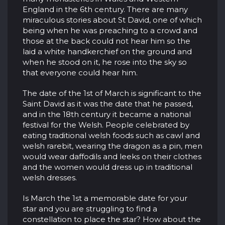
England in the 6th century. There are many
miraculous stories about St David, one of which
being when he was preaching to a crowd and
those at the back could not hear him so the
laid a white handkerchief on the ground and
when he stood on it, he rose into the sky so
that everyone could hear him.
The date of the 1st of March is significant to the
Saint David as it was the date that he passed,
and in the 18th century it became a national
festival for the Welsh. People celebrated by
eating traditional welsh foods such as cawl and
welsh rarebit, wearing the dragon as a pin, men
would wear daffodils and leeks on their clothes
and the women would dress up in traditional
welsh dresses.
Is March the 1st a memorable date for your
star and you are struggling to find a
constellation to place the star? How about the