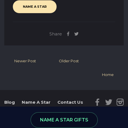
NAME A STAR
Share
Newer Post
Older Post
Home
Blog
Name A Star
Contact Us
Reviews
Star Database
NAME A STAR GIFTS
© 2026 - part of RGifts Ltd. company number:
8974590, VAT number: 215 5078 24