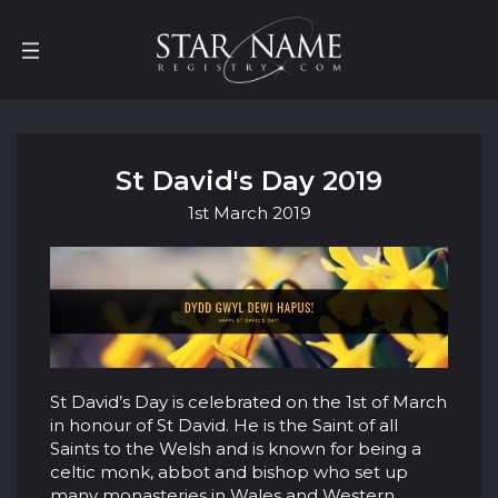
St David's Day 2019
1st
March
2019
St David’s Day is celebrated on the 1st of March
in honour of St David. He is the Saint of all
Saints to the Welsh and is known for being a
celtic monk, abbot and bishop who set up
many monasteries in Wales and Western