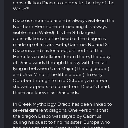
constellation Draco to celebrate the day of the
Welsh?!
Draco is circumpolar and is always visible in the
Northern Hemisphere (meaning it is always
visible from Wales!) It is the 8th largest
constellation and the head of the dragon is
made up of 4 stars, Beta, Gamme, Nu and Xi
Draconis and it is located just north of the
Hercules constellation. From there, the body
of Draco winds through the sky with the tail
lying in between Ursa Major (The big dipper)
and Ursa Minor (The little dipper). In early
October through to mid October, a meteor
shower appears to come from Draco’s head,
these are known as Draconids.
In Greek Mythology, Draco has been linked to
several different dragons. One version is that
the dragon Draco was slayed by Cadmus
during his quest to find his sister, Europa who