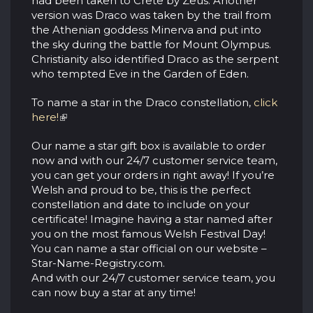
had been taken to Crete by Zeus. Another
version was Draco was taken by the trail from
the Athenian goddess Minerva and put into
the sky during the battle for Mount Olympus.
Christianity also identified Draco as the serpent
who tempted Eve in the Garden of Eden.
To name a star in the Draco constellation,
click
here!
Our name a star gift box is available to order
now and with our 24/7 customer service team,
you can get your orders in right away! If you’re
Welsh and proud to be, this is the perfect
constellation and date to include on your
certificate! Imagine having a star named after
you on the most famous Welsh Festival Day!
You can name a star official on our website –
Star-Name-Registry.com.
And with our 24/7 customer service team, you
can now buy a star at any time!